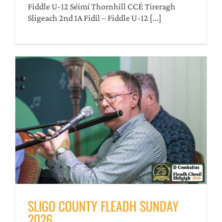
Fiddle U-12 Séimí Thornhill CCÉ Tireragh
Sligeach 2nd 1A Fidil – Fiddle U-12 [...]
SLIGO COUNTY FLEADH SUNDAY
2026