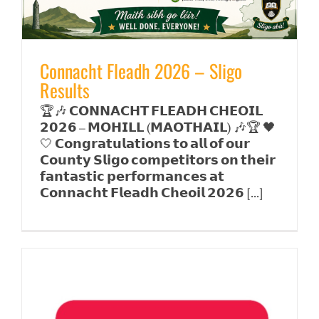
Connacht Fleadh 2026 – Sligo
Results
🏆🎶 𝗖𝗢𝗡𝗡𝗔𝗖𝗛𝗧 𝗙𝗟𝗘𝗔𝗗𝗛 𝗖𝗛𝗘𝗢𝗜𝗟
𝟮𝟬𝟮𝟲 – 𝗠𝗢𝗛𝗜𝗟𝗟 (𝗠𝗔𝗢𝗧𝗛𝗔𝗜𝗟) 🎶🏆 🖤
🤍 𝗖𝗼𝗻𝗴𝗿𝗮𝘁𝘂𝗹𝗮𝘁𝗶𝗼𝗻𝘀 𝘁𝗼 𝗮𝗹𝗹 𝗼𝗳 𝗼𝘂𝗿
𝗖𝗼𝘂𝗻𝘁𝘆 𝗦𝗹𝗶𝗴𝗼 𝗰𝗼𝗺𝗽𝗲𝘁𝗶𝘁𝗼𝗿𝘀 𝗼𝗻 𝘁𝗵𝗲𝗶𝗿
𝗳𝗮𝗻𝘁𝗮𝘀𝘁𝗶𝗰 𝗽𝗲𝗿𝗳𝗼𝗿𝗺𝗮𝗻𝗰𝗲𝘀 𝗮𝘁
𝗖𝗼𝗻𝗻𝗮𝗰𝗵𝘁 𝗙𝗹𝗲𝗮𝗱𝗵 𝗖𝗵𝗲𝗼𝗶𝗹 𝟮𝟬𝟮𝟲 [...]