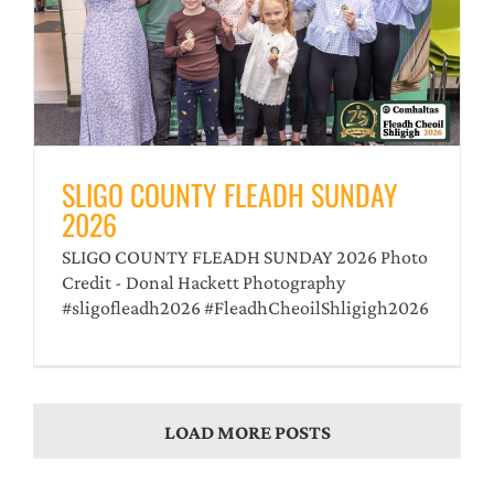
SLIGO COUNTY FLEADH SUNDAY
2026
SLIGO COUNTY FLEADH SUNDAY 2026 Photo
Credit - Donal Hackett Photography
#sligofleadh2026 #FleadhCheoilShligigh2026
LOAD MORE POSTS