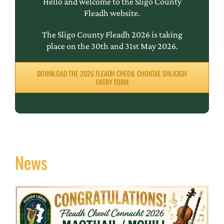
Hello and welcome to the Sligo County
Fleadh website.
The Sligo County Fleadh 2026 is taking
place on the 30th and 31st May 2026.
DOWNLOAD THE 2026 FLEADH CHEOIL CHONTAE SHLIGIGH
ENTRY FORM
News