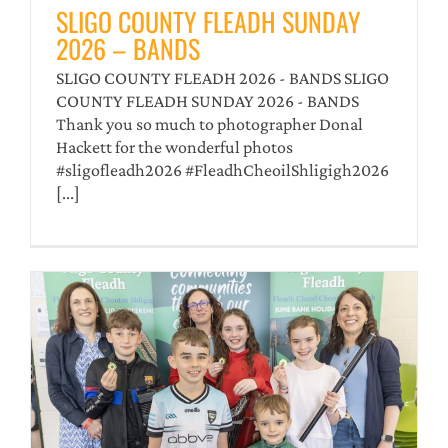
SLIGO COUNTY FLEADH SUNDAY
2026 – BANDS
SLIGO COUNTY FLEADH 2026 - BANDS SLIGO
COUNTY FLEADH SUNDAY 2026 - BANDS
Thank you so much to photographer Donal
Hackett for the wonderful photos
#sligofleadh2026 #FleadhCheoilShligigh2026
[...]