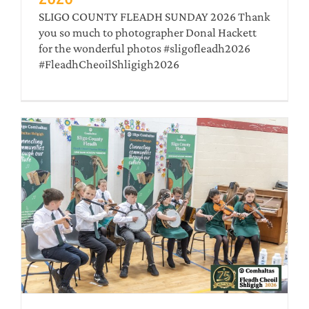
SLIGO COUNTY FLEADH SUNDAY 2026 Thank
you so much to photographer Donal Hackett
for the wonderful photos #sligofleadh2026
#FleadhCheoilShligigh2026
–