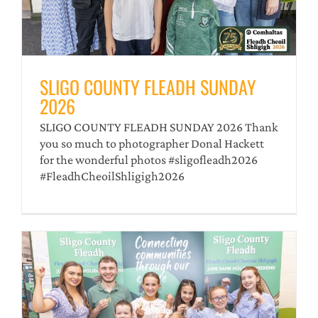
SLIGO COUNTY FLEADH SUNDAY
2026
SLIGO COUNTY FLEADH SUNDAY 2026 Thank
you so much to photographer Donal Hackett
for the wonderful photos #sligofleadh2026
#FleadhCheoilShligigh2026