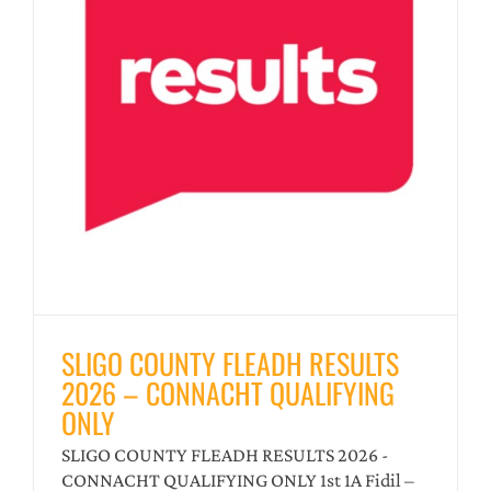
–
SLIGO COUNTY FLEADH RESULTS
2026 – CONNACHT QUALIFYING
ONLY
SLIGO COUNTY FLEADH RESULTS 2026 -
CONNACHT QUALIFYING ONLY 1st 1A Fidil –