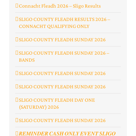
Connacht Fleadh 2026 – Sligo Results
SLIGO COUNTY FLEADH RESULTS 2026 –
CONNACHT QUALIFYING ONLY
SLIGO COUNTY FLEADH SUNDAY 2026
SLIGO COUNTY FLEADH SUNDAY 2026 –
BANDS
SLIGO COUNTY FLEADH SUNDAY 2026
SLIGO COUNTY FLEADH SUNDAY 2026
SLIGO COUNTY FLEADH DAY ONE
(SATURDAY) 2026
SLIGO COUNTY FLEADH SUNDAY 2026
𝑹𝑬𝑴𝑰𝑵𝑫𝑬𝑹 𝑪𝑨𝑺𝑯 𝑶𝑵𝑳𝒀 𝑬𝑽𝑬𝑵𝑻 𝑺𝑳𝑰𝑮𝑶