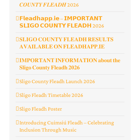
𝑪𝑶𝑼𝑵𝑻𝒀 𝑭𝑳𝑬𝑨𝑫𝑯 2026
𝗙𝗹𝗲𝗮𝗱𝗵𝗮𝗽𝗽.𝗶𝗲 – 𝗜𝗠𝗣𝗢𝗥𝗧𝗔𝗡𝗧
𝗦𝗟𝗜𝗚𝗢 𝗖𝗢𝗨𝗡𝗧𝗬 𝗙𝗟𝗘𝗔𝗗𝗛 2026
𝐒𝐋𝐈𝐆𝐎 𝐂𝐎𝐔𝐍𝐓𝐘 𝐅𝐋𝐄𝐀𝐃𝐇 𝐑𝐄𝐒𝐔𝐋𝐓𝐒
𝐀𝐕𝐀𝐈𝐋𝐀𝐁𝐋𝐄 𝐎𝐍 𝐅𝐋𝐄𝐀𝐃𝐇𝐀𝐏𝐏.𝐈𝐄
𝐈𝐌𝐏𝐎𝐑𝐓𝐀𝐍𝐓 𝐈𝐍𝐅𝐎𝐑𝐌𝐀𝐓𝐈𝐎𝐍 𝐚𝐛𝐨𝐮𝐭 𝐭𝐡𝐞
𝐒𝐥𝐢𝐠𝐨 𝐂𝐨𝐮𝐧𝐭𝐲 𝐅𝐥𝐞𝐚𝐝𝐡 𝟐𝟎𝟐𝟔
Sligo County Fleadh Launch 2026
Sligo Fleadh Timetable 2026
Sligo Fleadh Poster
Introducing Cuimsiú Fleadh – Celebrating
Inclusion Through Music