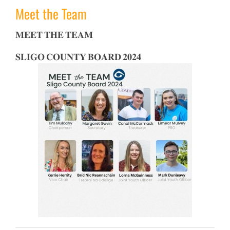
Meet the Team
𝐌𝐄𝐄𝐓 𝐓𝐇𝐄 𝐓𝐄𝐀𝐌
𝐒𝐋𝐈𝐆𝐎 𝐂𝐎𝐔𝐍𝐓𝐘 𝐁𝐎𝐀𝐑𝐃 𝟐𝟎𝟐𝟒