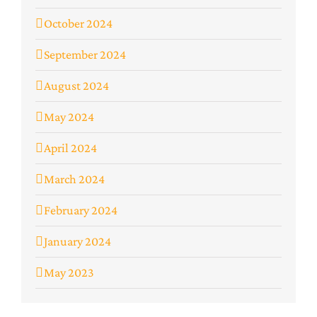
October 2024
September 2024
August 2024
May 2024
April 2024
March 2024
February 2024
January 2024
May 2023