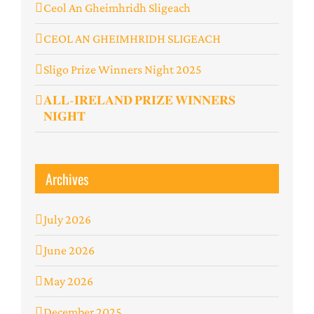
Ceol An Gheimhridh Sligeach
️CEOL AN GHEIMHRIDH SLIGEACH
Sligo Prize Winners Night 2025
𝐀𝐋𝐋-𝐈𝐑𝐄𝐋𝐀𝐍𝐃 𝐏𝐑𝐈𝐙𝐄 𝐖𝐈𝐍𝐍𝐄𝐑𝐒
𝐍𝐈𝐆𝐇𝐓
Archives
July 2026
June 2026
May 2026
December 2025