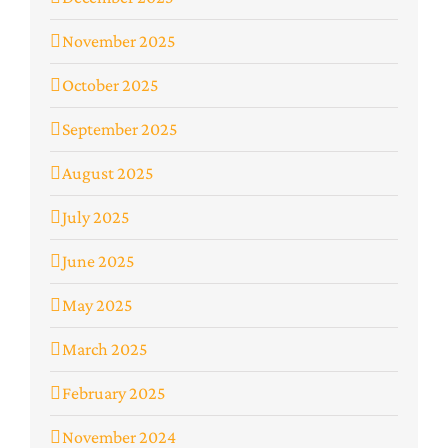
November 2025
October 2025
September 2025
August 2025
July 2025
June 2025
May 2025
March 2025
February 2025
November 2024