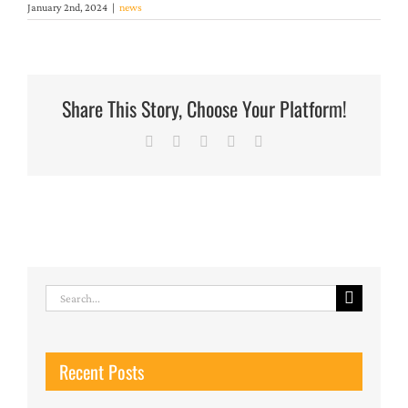
January 2nd, 2024
|
news
Share This Story, Choose Your Platform!
Facebook
X
LinkedIn
Pinterest
Email
Search
for:
Recent Posts