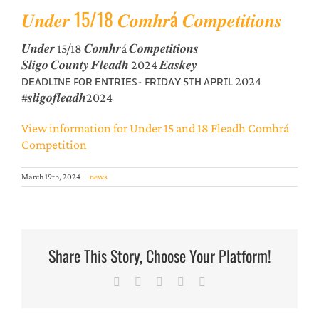
𝑼𝒏𝒅𝒆𝒓 15/18 𝑪𝒐𝒎𝒉𝒓á 𝑪𝒐𝒎𝒑𝒆𝒕𝒊𝒕𝒊𝒐𝒏𝒔
𝑼𝒏𝒅𝒆𝒓 15/18 𝑪𝒐𝒎𝒉𝒓á 𝑪𝒐𝒎𝒑𝒆𝒕𝒊𝒕𝒊𝒐𝒏𝒔
𝑺𝒍𝒊𝒈𝒐 𝑪𝒐𝒖𝒏𝒕𝒚 𝑭𝒍𝒆𝒂𝒅𝒉 2024 𝑬𝒂𝒔𝒌𝒆𝒚
ᴅᴇᴀᴅʟɪɴᴇ ꜰᴏʀ ᴇɴᴛʀɪᴇꜱ- ꜰʀɪᴅᴀʏ 5ᴛʜ ᴀᴘʀɪʟ 2024
#𝒔𝒍𝒊𝒈𝒐𝒇𝒍𝒆𝒂𝒅𝒉2024
View information for Under 15 and 18 Fleadh Comhrá
Competition
March 19th, 2024
|
news
Share This Story, Choose Your Platform!
Facebook
X
LinkedIn
Pinterest
Email