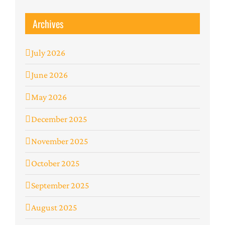
Archives
July 2026
June 2026
May 2026
December 2025
November 2025
October 2025
September 2025
August 2025