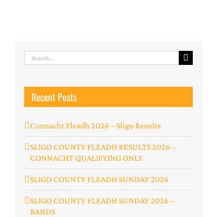
Search
for:
Recent Posts
Connacht Fleadh 2026 – Sligo Results
SLIGO COUNTY FLEADH RESULTS 2026 –
CONNACHT QUALIFYING ONLY
SLIGO COUNTY FLEADH SUNDAY 2026
SLIGO COUNTY FLEADH SUNDAY 2026 –
BANDS