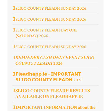
SLIGO COUNTY FLEADH SUNDAY 2026
SLIGO COUNTY FLEADH SUNDAY 2026
SLIGO COUNTY FLEADH DAY ONE
(SATURDAY) 2026
SLIGO COUNTY FLEADH SUNDAY 2026
𝑹𝑬𝑴𝑰𝑵𝑫𝑬𝑹 𝑪𝑨𝑺𝑯 𝑶𝑵𝑳𝒀 𝑬𝑽𝑬𝑵𝑻 𝑺𝑳𝑰𝑮𝑶
𝑪𝑶𝑼𝑵𝑻𝒀 𝑭𝑳𝑬𝑨𝑫𝑯 2026
𝗙𝗹𝗲𝗮𝗱𝗵𝗮𝗽𝗽.𝗶𝗲 – 𝗜𝗠𝗣𝗢𝗥𝗧𝗔𝗡𝗧
𝗦𝗟𝗜𝗚𝗢 𝗖𝗢𝗨𝗡𝗧𝗬 𝗙𝗟𝗘𝗔𝗗𝗛 2026
𝐒𝐋𝐈𝐆𝐎 𝐂𝐎𝐔𝐍𝐓𝐘 𝐅𝐋𝐄𝐀𝐃𝐇 𝐑𝐄𝐒𝐔𝐋𝐓𝐒
𝐀𝐕𝐀𝐈𝐋𝐀𝐁𝐋𝐄 𝐎𝐍 𝐅𝐋𝐄𝐀𝐃𝐇𝐀𝐏𝐏.𝐈𝐄
𝐈𝐌𝐏𝐎𝐑𝐓𝐀𝐍𝐓 𝐈𝐍𝐅𝐎𝐑𝐌𝐀𝐓𝐈𝐎𝐍 𝐚𝐛𝐨𝐮𝐭 𝐭𝐡𝐞