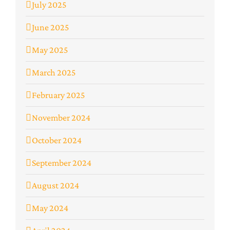
July 2025
June 2025
May 2025
March 2025
February 2025
November 2024
October 2024
September 2024
August 2024
May 2024