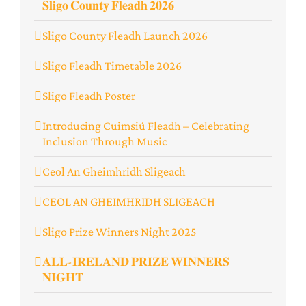
𝐒𝐥𝐢𝐠𝐨 𝐂𝐨𝐮𝐧𝐭𝐲 𝐅𝐥𝐞𝐚𝐝𝐡 𝟐𝟎𝟐𝟔
Sligo County Fleadh Launch 2026
Sligo Fleadh Timetable 2026
Sligo Fleadh Poster
Introducing Cuimsiú Fleadh – Celebrating
Inclusion Through Music
Ceol An Gheimhridh Sligeach
️CEOL AN GHEIMHRIDH SLIGEACH
Sligo Prize Winners Night 2025
𝐀𝐋𝐋-𝐈𝐑𝐄𝐋𝐀𝐍𝐃 𝐏𝐑𝐈𝐙𝐄 𝐖𝐈𝐍𝐍𝐄𝐑𝐒
𝐍𝐈𝐆𝐇𝐓