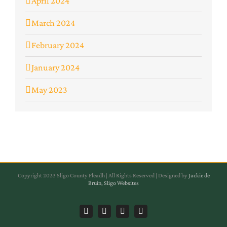
April 2024
March 2024
February 2024
January 2024
May 2023
Copyright 2023 Sligo County Fleadh | All Rights Reserved | Designed by
Jackie de
Bruin, Sligo Websites
Facebook
Instagram
Facebook
Instagram
Sligo
Sligo
Sligo
Sligo