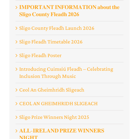
𝐈𝐌𝐏𝐎𝐑𝐓𝐀𝐍𝐓 𝐈𝐍𝐅𝐎𝐑𝐌𝐀𝐓𝐈𝐎𝐍 𝐚𝐛𝐨𝐮𝐭 𝐭𝐡𝐞
𝐒𝐥𝐢𝐠𝐨 𝐂𝐨𝐮𝐧𝐭𝐲 𝐅𝐥𝐞𝐚𝐝𝐡 𝟐𝟎𝟐𝟔
Sligo County Fleadh Launch 2026
Sligo Fleadh Timetable 2026
Sligo Fleadh Poster
Introducing Cuimsiú Fleadh – Celebrating
Inclusion Through Music
Ceol An Gheimhridh Sligeach
️CEOL AN GHEIMHRIDH SLIGEACH
Sligo Prize Winners Night 2025
𝐀𝐋𝐋-𝐈𝐑𝐄𝐋𝐀𝐍𝐃 𝐏𝐑𝐈𝐙𝐄 𝐖𝐈𝐍𝐍𝐄𝐑𝐒
𝐍𝐈𝐆𝐇𝐓