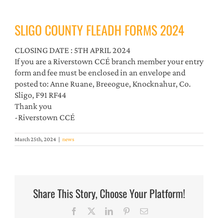
SLIGO COUNTY FLEADH FORMS 2024
CLOSING DATE : 5TH APRIL 2024
If you are a Riverstown CCÉ branch member your entry
form and fee must be enclosed in an envelope and
posted to: Anne Ruane, Breeogue, Knocknahur, Co.
Sligo, F91 RF44
Thank you
-Riverstown CCÉ
March 25th, 2024
|
news
Share This Story, Choose Your Platform!
Facebook
X
LinkedIn
Pinterest
Email