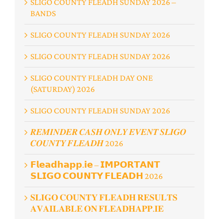
SLIGO COUNTY FLEADH SUNDAY 2026 –
BANDS
SLIGO COUNTY FLEADH SUNDAY 2026
SLIGO COUNTY FLEADH SUNDAY 2026
SLIGO COUNTY FLEADH DAY ONE
(SATURDAY) 2026
SLIGO COUNTY FLEADH SUNDAY 2026
𝑹𝑬𝑴𝑰𝑵𝑫𝑬𝑹 𝑪𝑨𝑺𝑯 𝑶𝑵𝑳𝒀 𝑬𝑽𝑬𝑵𝑻 𝑺𝑳𝑰𝑮𝑶
𝑪𝑶𝑼𝑵𝑻𝒀 𝑭𝑳𝑬𝑨𝑫𝑯 2026
𝗙𝗹𝗲𝗮𝗱𝗵𝗮𝗽𝗽.𝗶𝗲 – 𝗜𝗠𝗣𝗢𝗥𝗧𝗔𝗡𝗧
𝗦𝗟𝗜𝗚𝗢 𝗖𝗢𝗨𝗡𝗧𝗬 𝗙𝗟𝗘𝗔𝗗𝗛 2026
𝐒𝐋𝐈𝐆𝐎 𝐂𝐎𝐔𝐍𝐓𝐘 𝐅𝐋𝐄𝐀𝐃𝐇 𝐑𝐄𝐒𝐔𝐋𝐓𝐒
𝐀𝐕𝐀𝐈𝐋𝐀𝐁𝐋𝐄 𝐎𝐍 𝐅𝐋𝐄𝐀𝐃𝐇𝐀𝐏𝐏.𝐈𝐄