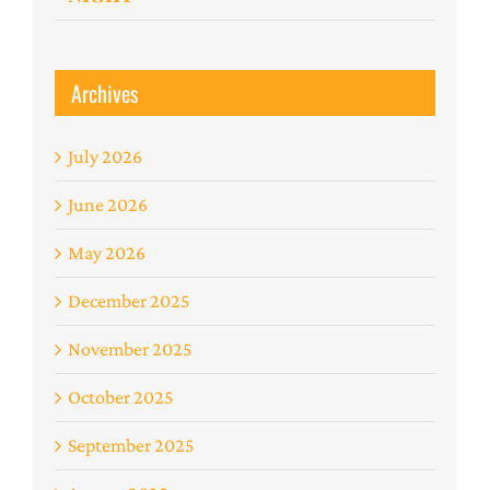
Archives
July 2026
June 2026
May 2026
December 2025
November 2025
October 2025
September 2025