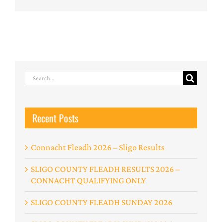
Search
for:
Recent Posts
Connacht Fleadh 2026 – Sligo Results
SLIGO COUNTY FLEADH RESULTS 2026 –
CONNACHT QUALIFYING ONLY
SLIGO COUNTY FLEADH SUNDAY 2026