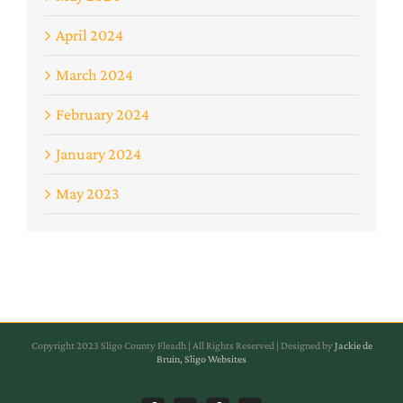
April 2024
March 2024
February 2024
January 2024
May 2023
Copyright 2023 Sligo County Fleadh | All Rights Reserved | Designed by
Jackie de
Bruin, Sligo Websites