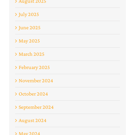
August 2025
July 2025
June 2025
May 2025
March 2025
February 2025
November 2024
October 2024
September 2024
August 2024
May 2024