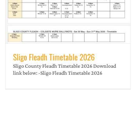
Sligo Fleadh Poster
news
Sligo Fleadh Timetable 2026
Sligo County Fleadh Timetable 2026 Download
link below: -Sligo Fleadh Timetable 2026