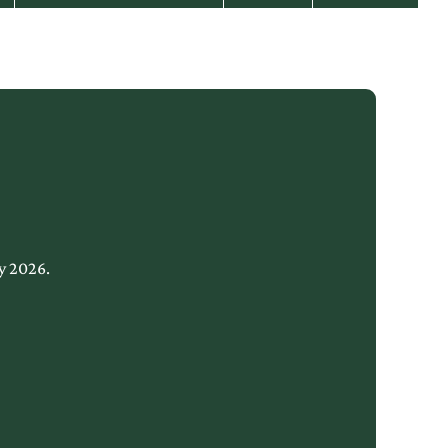
y 2026.