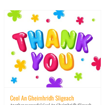
️CEOL AN GHEIMHRIDH SLIGEACH
news
Ceol An Gheimhridh Sligeach
Another successful Ceol An Gheimhridh Sligeach.