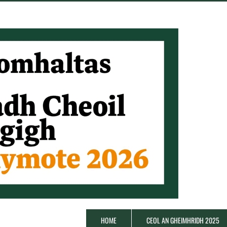
HOME
CEOL AN GHEIMHRIDH 2025