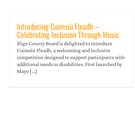
Introducing Cuimsiú Fleadh –
Celebrating Inclusion Through Music
Sligo County Board is delighted to introduce
Cuimsiú Fleadh, a welcoming and inclusive
competition designed to support participants with
additional needs or disabilities. First launched by
Ceol An Gheimhridh Sligeach
Mayo [...]
news