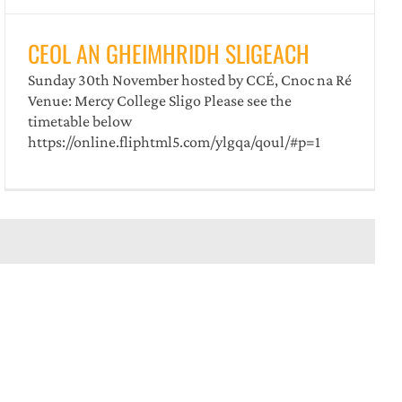
️CEOL AN GHEIMHRIDH SLIGEACH
️Sunday 30th November ️hosted by CCÉ, Cnoc na Ré
️Venue: Mercy College Sligo Please see the
timetable below
https://online.fliphtml5.com/ylgqa/qoul/#p=1