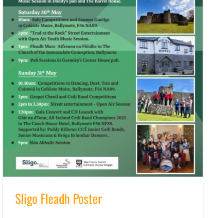
Sligo Fleadh Poster