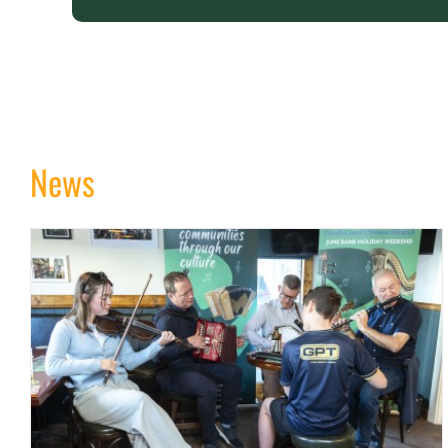
News
Sligo Fleadh Timetable 2026
news