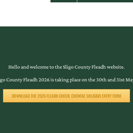
Hello and welcome to the Sligo County Fleadh website.
igo County Fleadh 2026 is taking place on the 30th and 31st Ma
DOWNLOAD THE 2026 FLEADH CHEOIL CHONTAE SHLIGIGH ENTRY FORM