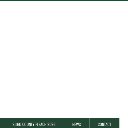
SLIGO COUNTY FLEADH 2026
NEWS
CONTACT