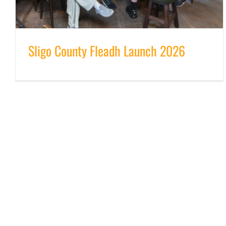
Sligo County Fleadh Launch 2026