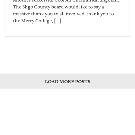
The Sligo County board would like to say a
massive thank you to all involved, thank you to
the Mercy College, [...]
LOAD MORE POSTS